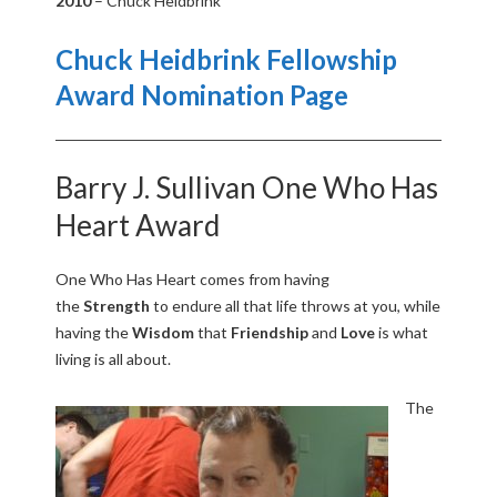
2010
– Chuck Heidbrink
U
Chuck Heidbrink Fellowship
R
Award Nomination Page
N
Barry J. Sullivan One Who Has
A
Heart Award
M
One Who Has Heart comes from having
E
the
Strength
to endure all that life throws at you, while
having the
Wisdom
that
Friendship
and
L
ove
is what
N
living is all about.
T
The