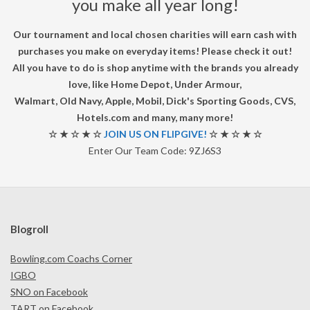
you make all year long!
Our tournament and local chosen charities will earn cash with
purchases you make on everyday items! Please check it out!
All you have to do is shop anytime with the brands you already
love, like Home Depot, Under Armour,
Walmart, Old Navy, Apple, Mobil, Dick's Sporting Goods, CVS,
Hotels.com and many, many more!
☆ ★ ☆ ★ ☆
JOIN US ON FLIPGIVE!
☆ ★ ☆ ★ ☆
Enter Our Team Code: 9ZJ6S3
Blogroll
Bowling.com Coachs Corner
IGBO
SNO on Facebook
TART on Facebook