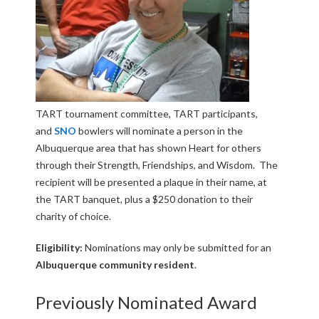
TART tournament committee, TART participants,
and
SNO
bowlers will nominate a person in the
Albuquerque area that has shown Heart for others
through their Strength, Friendships, and Wisdom. The
recipient will be presented a plaque in their name, at
the TART banquet, plus a $250 donation to their
charity of choice.
Eligibility:
Nominations may only be submitted for an
Albuquerque community resident
.
Previously Nominated Award