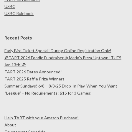
USBC
USBC Rulebook
Recent Posts
Early Bird Ticket Special! During Online Registration Only!
🍕TART 2026 Foodie Fundraiser @ Mario’s Pizza-Uptown! TUES
Jan 13th!🍕
TART 2026 Dates Announced!
TART 2025 Raffle Prize Winners
Summer Sundays! 6/8 – 8/3/25 Drop-In Play-When-You-Want
“League” – No Requirements! $15 for 3 Games!
Help TART with your Amazon Purchase!
About
Tournament Schedule