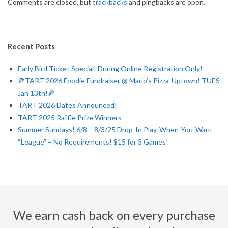
Comments are closed, but
trackbacks
and pingbacks are open.
Recent Posts
Early Bird Ticket Special! During Online Registration Only!
🍕TART 2026 Foodie Fundraiser @ Mario’s Pizza-Uptown! TUES
Jan 13th!🍕
TART 2026 Dates Announced!
TART 2025 Raffle Prize Winners
Summer Sundays! 6/8 – 8/3/25 Drop-In Play-When-You-Want
“League” – No Requirements! $15 for 3 Games!
We earn cash back on every purchase