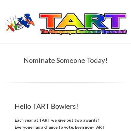
Skip
to
content
T
Primary
H
Navigation
Nominate Someone Today!
Menu
E
A
L
Hello TART Bowlers!
B
U
Each year at TART we give out two awards!
Everyone has a chance to vote. Even non-TART