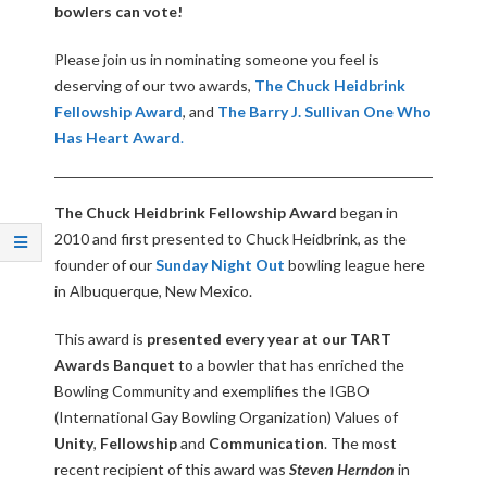
Q
bowlers can vote!
Please join us in nominating someone you feel is
U
deserving of our two awards,
The Chuck Heidbrink
Fellowship Award
, and
The Barry J. Sullivan One Who
E
Has Heart Award
.
R
The Chuck Heidbrink Fellowship Award
began in
Q
2010 and first presented to Chuck Heidbrink, as the
founder of our
Sunday Night Out
bowling league here
U
in Albuquerque, New Mexico.
E
This award is
presented every year at our TART
Awards Banquet
to a bowler that has enriched the
R
Bowling Community and exemplifies the IGBO
(International Gay Bowling Organization) Values of
O
Unity
,
Fellowship
and
Communication
. The most
recent recipient of this award was
Steven Herndon
in