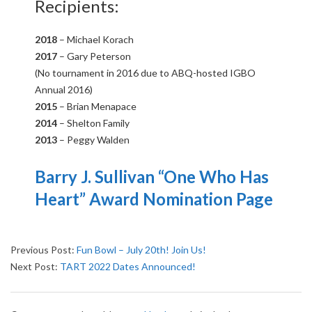
Recipients:
2018
– Michael Korach
2017
– Gary
Peterson
(No tournament in 2016 due to ABQ-hosted IGBO
Annual 2016)
2015
– Brian Menapace
2014
– Shelton Family
2013
– Peggy Walden
Barry J. Sullivan “One Who Has
Heart” Award Nomination Page
2019-
Previous Post:
Fun Bowl – July 20th! Join Us!
08-
Next Post:
TART 2022 Dates Announced!
20