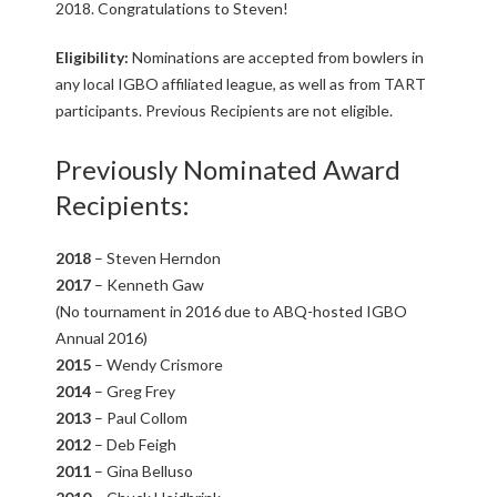
A
2018. Congratulations to Steven!
D
Eligibility:
Nominations are accepted from bowlers in
any local IGBO affiliated league, as well as from TART
R
participants. Previous Recipients are not eligible.
U
Previously Nominated Award
Recipients:
N
2018
– Steven Herndon
N
2017
– Kenneth Gaw
(No tournament in 2016 due to ABQ-hosted IGBO
E
Annual 2016)
2015
– Wendy Crismore
R
2014
– Greg Frey
2013
– Paul Collom
T
2012
– Deb Feigh
2011
– Gina Belluso
O