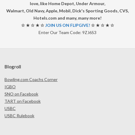
love, like Home Depot, Under Armour,
Walmart, Old Navy, Apple, Mobil, Dick's Sporting Goods, CVS,
Hotels.com and many, many more!
☆ ★ ☆ ★ ☆
JOIN US ON FLIPGIVE!
☆ ★ ☆ ★ ☆
Enter Our Team Code: 9ZJ6S3
Blogroll
Bowling.com Coachs Corner
IGBO
SNO on Facebook
TART on Facebook
USBC
USBC Rulebook