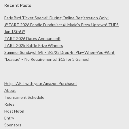
Recent Posts
Early Bird Ticket Special! During Online Registration Only!
🍕TART 2026 Foodie Fundraiser @ Mario’s Pizza-Uptown! TUES
Jan 13th!🍕
TART 2026 Dates Announced!
TART 2025 Raffle Prize Winners
Summer Sundays! 6/8 – 8/3/25 Drop-In Play-When-You-Want
“League” – No Requirements! $15 for 3 Games!
Help TART with your Amazon Purchase!
About
Tournament Schedule
Rules
Host Hotel
Entry
Sponsors