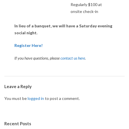
Regularly $100 at
U
onsite check-in
R
In lieu of a banquet, we will have a Saturday evening
social night.
N
Register Here!
A
I
f you have questions, please
contact us here
.
M
E
2018-
06-
Leave a Reply
N
18
You must be
logged in
to post a comment.
T
Recent Posts