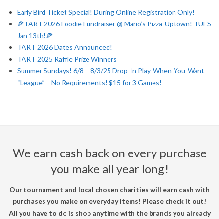
Early Bird Ticket Special! During Online Registration Only!
🍕TART 2026 Foodie Fundraiser @ Mario’s Pizza-Uptown! TUES
Jan 13th!🍕
TART 2026 Dates Announced!
TART 2025 Raffle Prize Winners
Summer Sundays! 6/8 – 8/3/25 Drop-In Play-When-You-Want
“League” – No Requirements! $15 for 3 Games!
We earn cash back on every purchase
you make all year long!
Our tournament and local chosen charities will earn cash with
purchases you make on everyday items! Please check it out!
All you have to do is shop anytime with the brands you already