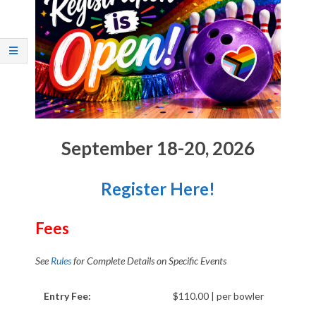
Q
U
E
R
Q
September 18-20, 2026
U
Register Here!
E
Fees
R
See
Rules
for Complete Details on Specific Events
O
Entry Fee:
$110.00 | per bowler