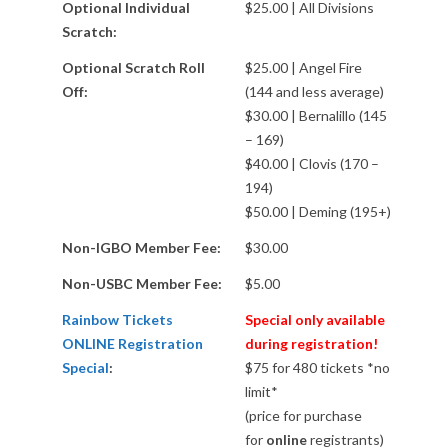
A
Optional Individual
$25.00 | All Divisions
Scratch:
D
Optional Scratch Roll
$25.00 | Angel Fire
R
Off:
(144 and less average)
$30.00 | Bernalillo (145
U
– 169)
$40.00 | Clovis (170 –
N
194)
$50.00 | Deming (195+)
N
Non-IGBO Member Fee:
$30.00
E
Non-USBC Member Fee:
$5.00
Rainbow Tickets
Special only available
R
ONLINE Registration
during registration!
Special
:
$75 for 480 tickets *no
T
limit*
(price for purchase
O
for
online
registrants)