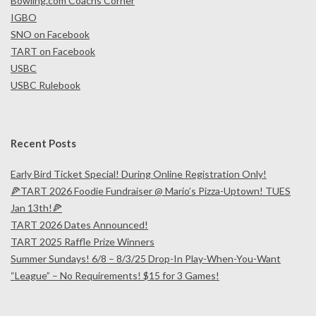
Bowling.com Coachs Corner
IGBO
SNO on Facebook
TART on Facebook
USBC
USBC Rulebook
Recent Posts
Early Bird Ticket Special! During Online Registration Only!
🍕TART 2026 Foodie Fundraiser @ Mario’s Pizza-Uptown! TUES
Jan 13th!🍕
TART 2026 Dates Announced!
TART 2025 Raffle Prize Winners
Summer Sundays! 6/8 – 8/3/25 Drop-In Play-When-You-Want
“League” – No Requirements! $15 for 3 Games!