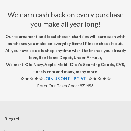
U
We earn cash back on every purchase
R
you make all year long!
N
Our tournament and local chosen charities will earn cash with
purchases you make on everyday items! Please check it out!
A
All you have to do is shop anytime with the brands you already
love, like Home Depot, Under Armour,
M
Walmart, Old Navy, Apple, Mobil, Dick's Sporting Goods, CVS,
Hotels.com and many, many more!
E
☆ ★ ☆ ★ ☆
JOIN US ON FLIPGIVE!
☆ ★ ☆ ★ ☆
Enter Our Team Code: 9ZJ6S3
N
T
Blogroll