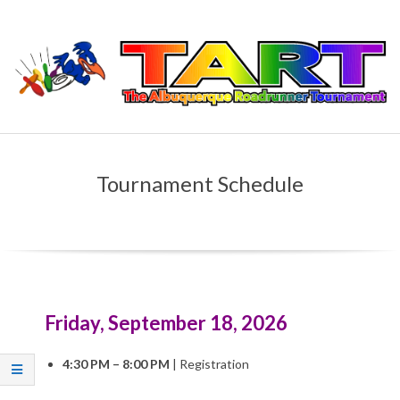
Skip
to
content
T
Primary
H
Navigation
Tournament Schedule
Menu
E
A
L
Friday, September 18, 2026
B
4:30 PM – 8:00 PM
|
Registration
U