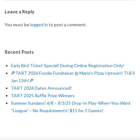
A
2026-
01-
Leave a Reply
D
02
You must be
logged in
to post a comment.
R
U
Recent Posts
N
Early Bird Ticket Special! During Online Registration Only!
🍕TART 2026 Foodie Fundraiser @ Mario’s Pizza-Uptown! TUES
N
Jan 13th!🍕
TART 2026 Dates Announced!
E
TART 2025 Raffle Prize Winners
Summer Sundays! 6/8 – 8/3/25 Drop-In Play-When-You-Want
R
“League” – No Requirements! $15 for 3 Games!
T
O