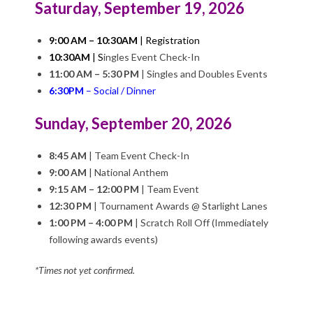
Saturday, September 19, 2026
Q
U
9:00 AM – 10:30AM
| Registration
10:30AM
|
S
ingles Event Check-In
E
11:00 AM – 5:30 PM
|
Singles and Doubles Events
6:30PM
– Social / Dinner
R
Sunday, September 20, 2026
Q
8:45 AM
|
Team Event Check-In
9:00 AM
|
National Anthem
U
9:15 AM – 12:00 PM
|
Team Event
12:30 PM
| Tournament Awards @ Starlight Lanes
E
1:00 PM – 4:00 PM
|
Scratch Roll Off (Immediately
following awards events)
R
*Times not yet confirmed.
O