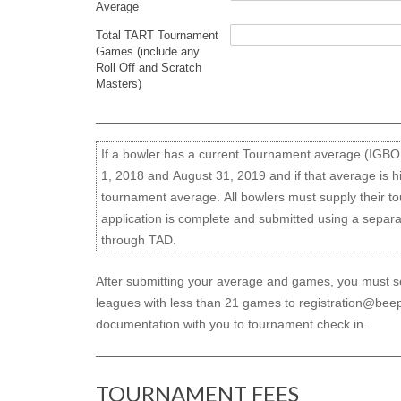
Average
Total TART Tournament
Games (include any
Roll Off and Scratch
Masters)
If a bowler has a current Tournament average (IGB
1, 2018 and August 31, 2019 and if that average is h
tournament average. All bowlers must supply their t
application is complete and submitted using a separ
through TAD.
After submitting your average and games, you must sen
leagues with less than 21 games to registration@beep
documentation with you to tournament check in.
TOURNAMENT FEES