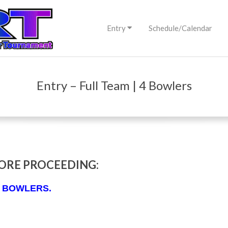
Primary
Entry
Schedule/Calendar
Navigation
Menu
Entry – Full Team | 4 Bowlers
ORE PROCEEDING:
 4 BOWLERS.