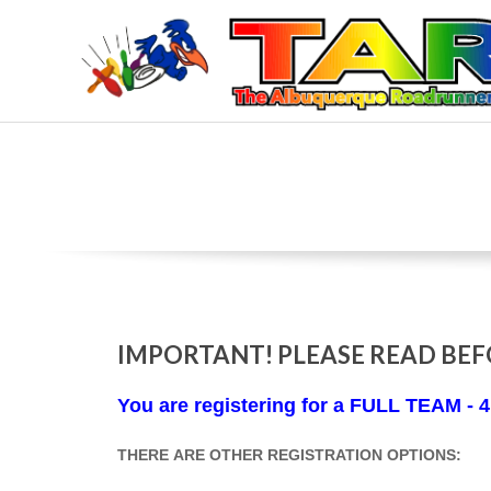
Skip
to
content
T
H
E
A
L
IMPORTANT! PLEASE READ BEF
B
You are registering for a FULL TEAM -
U
THERE ARE OTHER REGISTRATION OPTIONS: