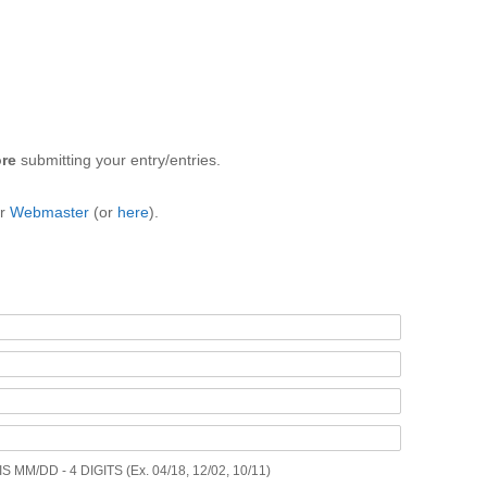
ore
submitting your entry/entries.
ur
Webmaster
(or
here
).
M/DD - 4 DIGITS (Ex. 04/18, 12/02, 10/11)