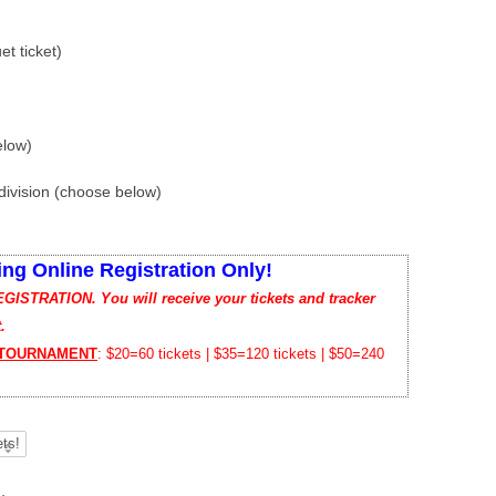
t ticket)
elow)
ivision (choose below)
ing Online Registration Only!
TRATION. You will receive your tickets and tracker
.
 TOURNAMENT
: $20=60 tickets | $35=120 tickets | $50=240