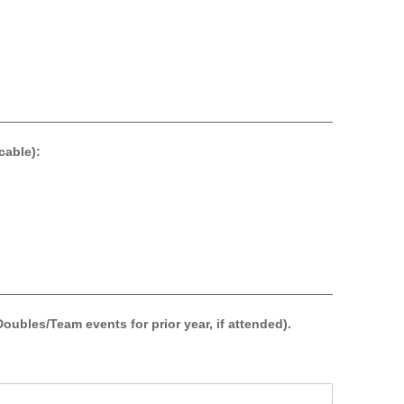
able):
les/Team events for prior year, if attended).