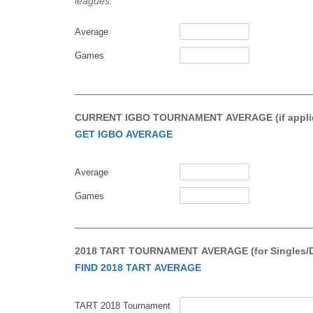
leagues.
Average
Games
CURRENT IGBO TOURNAMENT AVERAGE (if applic
GET IGBO AVERAGE
Average
Games
2018 TART TOURNAMENT AVERAGE (for Singles/Doub
FIND 2018 TART AVERAGE
TART 2018 Tournament