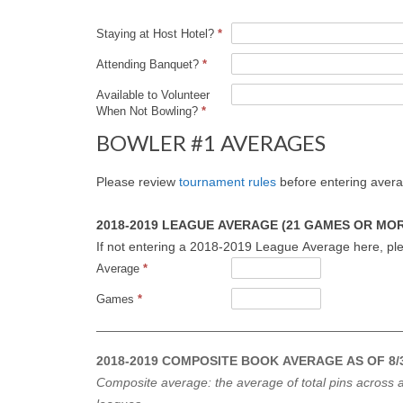
Staying at Host Hotel?
*
Attending Banquet?
*
Available to Volunteer
When Not Bowling?
*
BOWLER #1 AVERAGES
Please review
tournament rules
before entering aver
2018-2019 LEAGUE AVERAGE (21 GAMES OR MORE
If not entering a 2018-2019 League Average here, ple
Average
*
Games
*
2018-2019 COMPOSITE BOOK AVERAGE AS OF 8/3
Composite average: the average of total pins across a