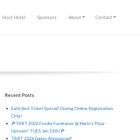
Host Hotel
Sponsors
About
Contact
Recent Posts
Early Bird Ticket Special! During Online Registration
Only!
🍕TART 2026 Foodie Fundraiser @ Mario’s Pizza-
Uptown! TUES Jan 13th!🍕
TART 2026 Dates Announced!