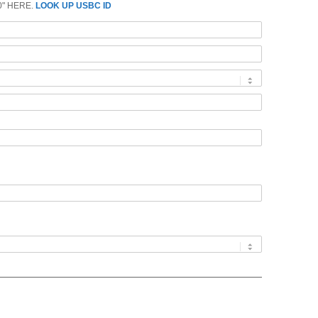
0" HERE.
LOOK UP USBC ID