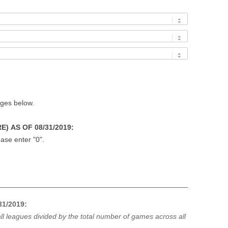
ages below.
) AS OF 08/31/2019:
ase enter "0".
1/2019:
ll leagues divided by the total number of games across all