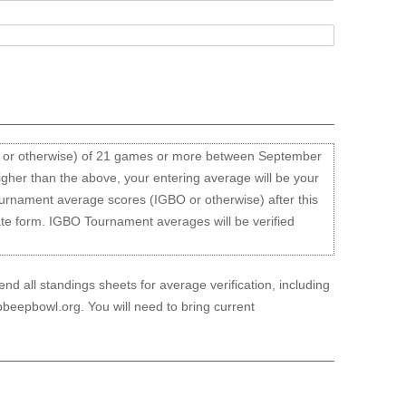
O or otherwise) of 21 games or more between September
igher than the above, your entering average will be your
ournament average scores (IGBO or otherwise) after this
ate form. IGBO Tournament averages will be verified
d all standings sheets for average verification, including
beepbowl.org. You will need to bring current