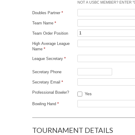
U
NOT A USBC MEMBER? ENTER "
Doubles Partner
*
R
Team Name
*
N
Team Order Position
High Average League
A
Name
*
League Secretary
*
M
Secretary Phone
E
Secretary Email
*
N
Professional Bowler?
Yes
T
Bowling Hand
*
TOURNAMENT DETAILS