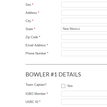
Sex
*
D
Address
*
R
City
*
U
State
*
Zip Code
*
N
Email Address
*
N
Phone Number
*
E
BOWLER #1 DETAILS
R
Team Captain?
T
Yes
IGBO Member
*
O
USBC ID
*