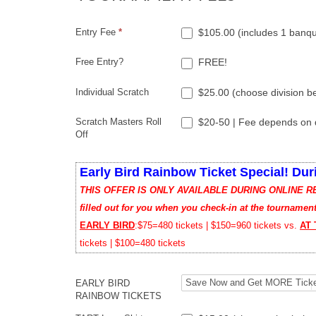
Entry Fee
*
$105.00 (includes 1 banque
Free Entry?
FREE!
Individual Scratch
$25.00 (choose division b
Scratch Masters Roll
$20-50 | Fee depends on d
Off
Early Bird Rainbow Ticket Special! Dur
THIS OFFER IS ONLY AVAILABLE DURING ONLINE REGIS
filled out for you when you check-in at the tournament
EARLY BIRD
:$75=480 tickets | $150=960 tickets vs.
AT
tickets | $100=480 tickets
EARLY BIRD
RAINBOW TICKETS