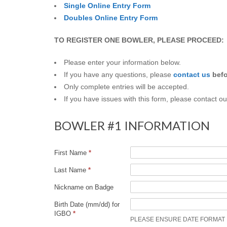
Q
Single Online Entry Form
Doubles Online Entry Form
U
TO REGISTER ONE BOWLER, PLEASE PROCEED:
E
Please enter your information below.
R
If you have any questions, please
contact us
bef
Only complete entries will be accepted.
Q
If you have issues with this form, please contact o
U
BOWLER #1 INFORMATION
E
First Name
*
R
Last Name
*
Nickname on Badge
O
Birth Date (mm/dd) for
IGBO
*
A
PLEASE ENSURE DATE FORMAT IS M