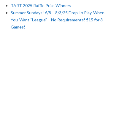
TART 2025 Raffle Prize Winners
Summer Sundays! 6/8 – 8/3/25 Drop-In Play-When-
You-Want “League” – No Requirements! $15 for 3
Games!