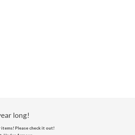
ear long!
items! Please check it out!