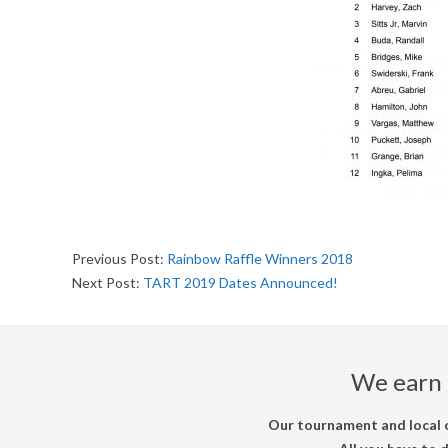
U
R
N
A
M
E
2018-
Previous Post:
Rainbow Raffle Winners 2018
09-
Next Post:
TART 2019 Dates Announced!
N
23
T
We earn 
Our tournament and local c