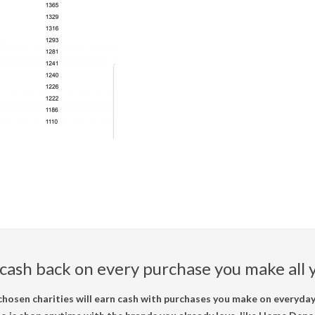
cash back on every purchase you make all y
hosen charities will earn cash with purchases you make on everyday 