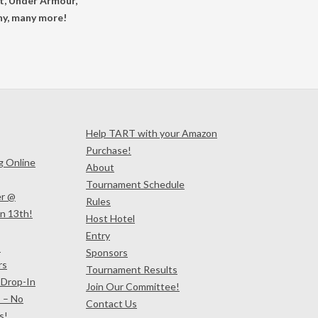
ot, Under Armour,
ny, many more!
Help TART with your Amazon
Purchase!
ng Online
About
Tournament Schedule
er @
Rules
n 13th!
Host Hotel
Entry
!
Sponsors
rs
Tournament Results
 Drop-In
Join Our Committee!
 – No
Contact Us
s!