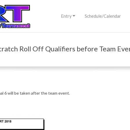
Primary
Entry
Schedule/Calendar
Navigation
Menu
cratch Roll Off Qualifiers before Team Eve
nal 6 will be taken after the team event.