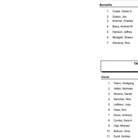
Q
U
E
R
Q
U
E
R
O
A