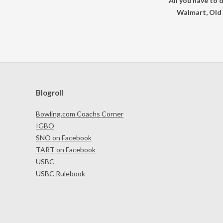
All you have to 
Walmart, Old 
Blogroll
Bowling.com Coachs Corner
IGBO
SNO on Facebook
TART on Facebook
USBC
USBC Rulebook