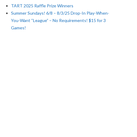
TART 2025 Raffle Prize Winners
Summer Sundays! 6/8 – 8/3/25 Drop-In Play-When-
You-Want “League” – No Requirements! $15 for 3
Games!