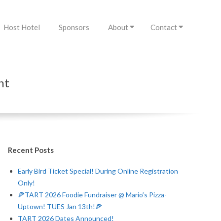
Host Hotel
Sponsors
About
Contact
nt
Recent Posts
Early Bird Ticket Special! During Online Registration
Only!
🍕TART 2026 Foodie Fundraiser @ Mario’s Pizza-
Uptown! TUES Jan 13th!🍕
TART 2026 Dates Announced!