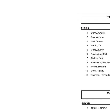
D
R
U
N
N
E
R
T
O