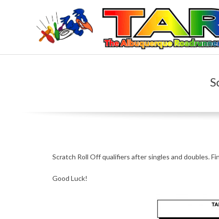
Skip
to
content
T
H
S
E
A
L
Scratch Roll Off qualifiers after singles and doubles. Fi
B
Good Luck!
U