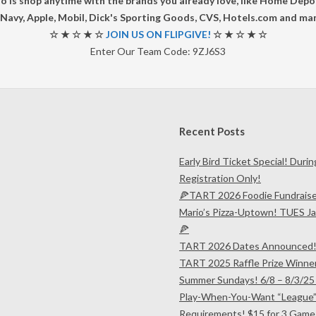
do is shop anytime with the brands you already love, like Home Dep
Navy, Apple, Mobil, Dick's Sporting Goods, CVS, Hotels.com and ma
☆ ★ ☆ ★ ☆
JOIN US ON FLIPGIVE!
☆ ★ ☆ ★ ☆
Enter Our Team Code: 9ZJ6S3
Recent Posts
Early Bird Ticket Special! Duri
Registration Only!
🍕TART 2026 Foodie Fundrais
Mario’s Pizza-Uptown! TUES Ja
🍕
TART 2026 Dates Announced
TART 2025 Raffle Prize Winne
Summer Sundays! 6/8 – 8/3/25
Play-When-You-Want “League”
Requirements! $15 for 3 Game