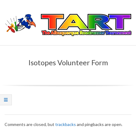
Skip
to
content
T
Primary
H
Navigation
Isotopes Volunteer Form
Menu
E
A
L
B
2015-
U
Comments are closed, but
trackbacks
and pingbacks are open.
04-
09