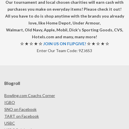
A
Our tournament and local chosen charities will earn cash with
purchases you make on everyday items! Please check it out!
D
All you have to do is shop anytime with the brands you already
love, like Home Depot, Under Armour,
R
Walmart, Old Navy, Apple, Mobil, Dick's Sporting Goods, CVS,
Hotels.com and many, many more!
U
☆ ★ ☆ ★ ☆
JOIN US ON FLIPGIVE!
☆ ★ ☆ ★ ☆
Enter Our Team Code: 9ZJ6S3
N
N
E
Blogroll
R
Bowling.com Coachs Corner
IGBO
T
SNO on Facebook
TART on Facebook
O
USBC