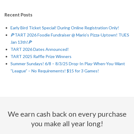
Q
Recent Posts
U
Early Bird Ticket Special! During Online Registration Only!
E
🍕TART 2026 Foodie Fundraiser @ Mario’s Pizza-Uptown! TUES
Jan 13th!🍕
R
TART 2026 Dates Announced!
TART 2025 Raffle Prize Winners
Q
Summer Sundays! 6/8 – 8/3/25 Drop-In Play-When-You-Want
“League” – No Requirements! $15 for 3 Games!
U
E
R
We earn cash back on every purchase
O
you make all year long!