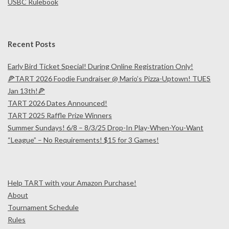
USBC Rulebook
U
R
Recent Posts
N
Early Bird Ticket Special! During Online Registration Only!
🍕TART 2026 Foodie Fundraiser @ Mario’s Pizza-Uptown! TUES
A
Jan 13th!🍕
TART 2026 Dates Announced!
M
TART 2025 Raffle Prize Winners
Summer Sundays! 6/8 – 8/3/25 Drop-In Play-When-You-Want
E
“League” – No Requirements! $15 for 3 Games!
N
Help TART with your Amazon Purchase!
T
About
Tournament Schedule
Rules