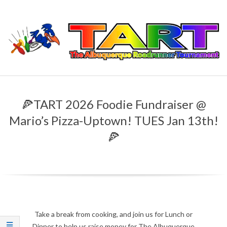
Skip
to
content
T
Primary
H
Navigation
🍕TART 2026 Foodie Fundraiser @
Menu
E
Mario’s Pizza-Uptown! TUES Jan 13th!
🍕
A
L
B
U
Take a break from cooking, and join us for Lunch or
Dinner to help us raise money for The Albuquerque