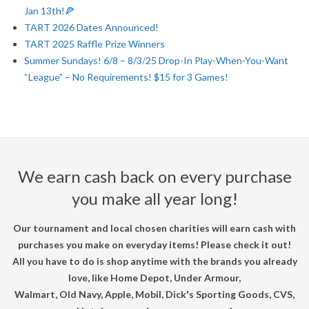
Jan 13th!🍕
U
TART 2026 Dates Announced!
TART 2025 Raffle Prize Winners
R
Summer Sundays! 6/8 – 8/3/25 Drop-In Play-When-You-Want
“League” – No Requirements! $15 for 3 Games!
N
A
M
We earn cash back on every purchase
E
you make all year long!
N
Our tournament and local chosen charities will earn cash with
purchases you make on everyday items! Please check it out!
T
All you have to do is shop anytime with the brands you already
love, like Home Depot, Under Armour,
Walmart, Old Navy, Apple, Mobil, Dick's Sporting Goods, CVS,