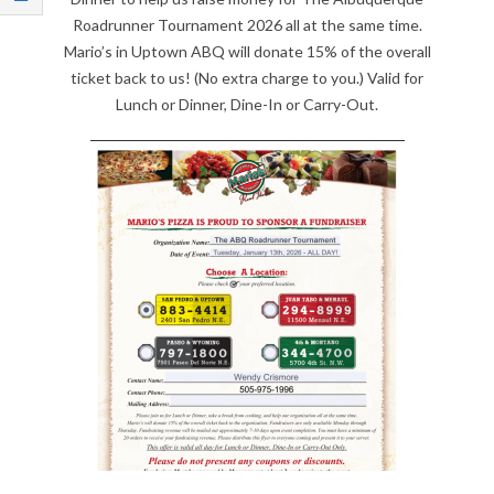
Q
Roadrunner Tournament 2026 all at the same time.
Mario’s in Uptown ABQ will donate 15% of the overall
U
ticket back to us! (No extra charge to you.) Valid for
Lunch or Dinner, Dine-In or Carry-Out.
E
R
Q
U
E
R
O