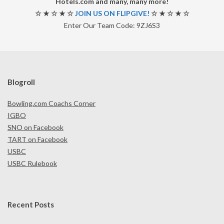
Hotels.com and many, many more!
☆ ★ ☆ ★ ☆
JOIN US ON FLIPGIVE!
☆ ★ ☆ ★ ☆
Enter Our Team Code: 9ZJ6S3
Blogroll
Bowling.com Coachs Corner
IGBO
SNO on Facebook
TART on Facebook
USBC
USBC Rulebook
Recent Posts