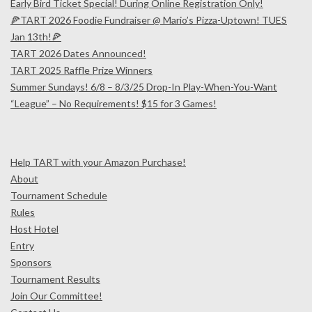
Early Bird Ticket Special! During Online Registration Only!
🍕TART 2026 Foodie Fundraiser @ Mario’s Pizza-Uptown! TUES
Jan 13th!🍕
TART 2026 Dates Announced!
TART 2025 Raffle Prize Winners
Summer Sundays! 6/8 – 8/3/25 Drop-In Play-When-You-Want
“League” – No Requirements! $15 for 3 Games!
Help TART with your Amazon Purchase!
About
Tournament Schedule
Rules
Host Hotel
Entry
Sponsors
Tournament Results
Join Our Committee!