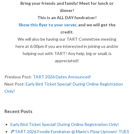
A
Bring your friends and family! Meet for lunch or
dinner!
D
This is an ALL DAY fundraiser!
Show this flyer to your server
, and we will get the
R
credit.
We will also be having our TART Committee meeting
U
here at 6:00pm if you are interested in joining us and/or
helping out with TART! Any help, big or small, is
N
appreciated!
N
2026-
Previous Post:
TART 2026 Dates Announced!
01-
Next Post:
Early Bird Ticket Special! During Online Registration
E
05
Only!
R
Recent Posts
T
Early Bird Ticket Special! During Online Registration Only!
O
🍕TART 2026 Foodie Fundraiser @ Mario’s Pizza-Uptown! TUES